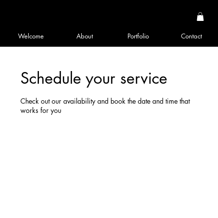
Welcome
About
Portfolio
Contact
Schedule your service
Check out our availability and book the date and time that
works for you