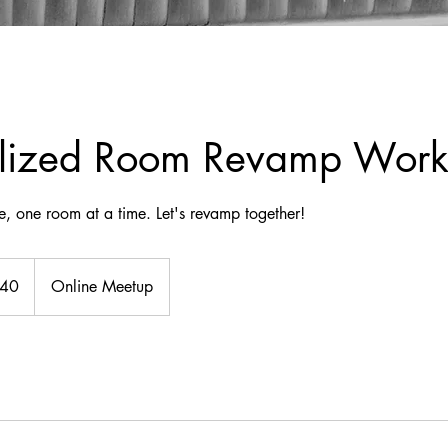
alized Room Revamp Wor
, one room at a time. Let's revamp together!
140
Online Meetup