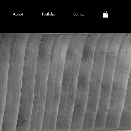
About
Portfolio
Contact