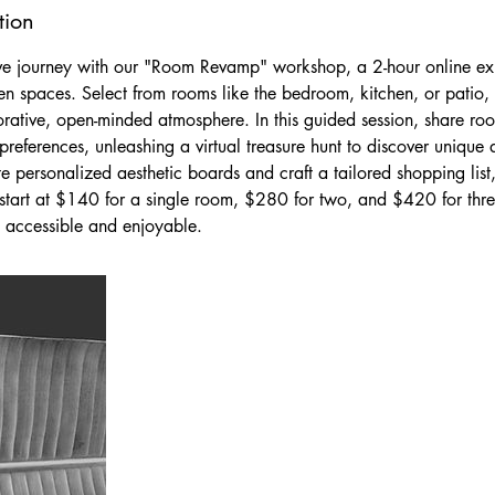
tion
ve journey with our "Room Revamp" workshop, a 2-hour online exp
en spaces. Select from rooms like the bedroom, kitchen, or patio
orative, open-minded atmosphere. In this guided session, share roo
references, unleashing a virtual treasure hunt to discover unique 
te personalized aesthetic boards and craft a tailored shopping list
es start at $140 for a single room, $280 for two, and $420 for th
 accessible and enjoyable.