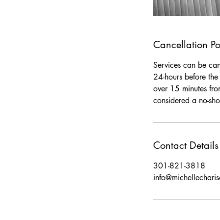
Cancellation Po
Services can be canc
24-hours before the 
over 15 minutes fro
considered a no-sho
Contact Details
301-821-3818
info@michellechari