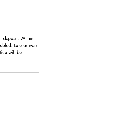
ur deposit. Within
duled. Late arrivals
ice will be