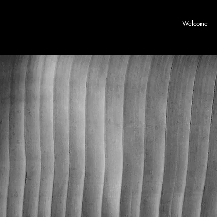
Welcome