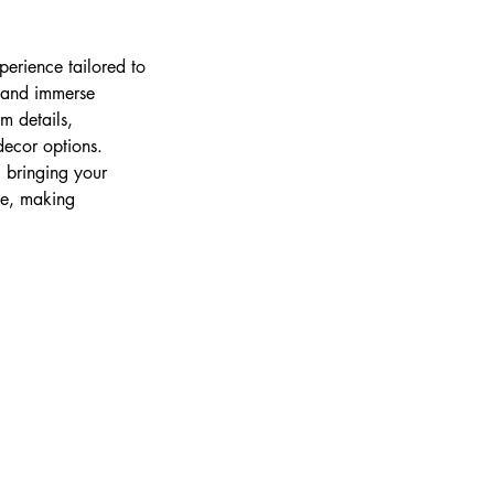
erience tailored to
, and immerse
m details,
decor options.
, bringing your
ree, making