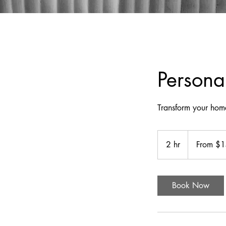
Person
Transform your home
From
140
2 hr
2
From $
US
dollars
h
r
Book Now