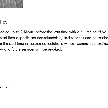
licy
eled up to 24-hours before the start time with a full refund of yo
start time deposits are non-refundable, and services can be resche
m the start time or service cancelations without communication/not
w and future services will be revoked.
se.com