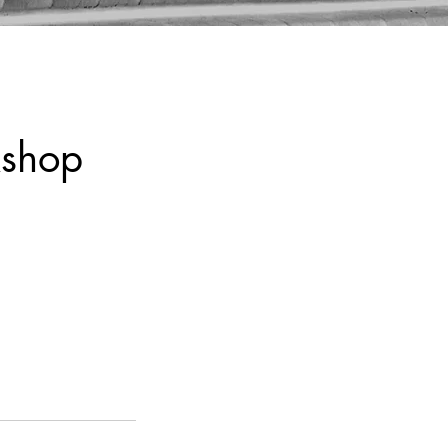
kshop