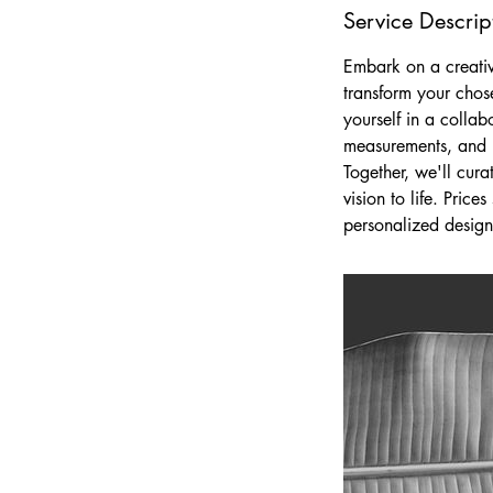
Service Descrip
Embark on a creati
transform your chos
yourself in a collab
measurements, and p
Together, we'll cura
vision to life. Pric
personalized design