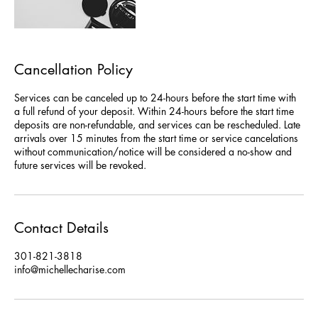
Cancellation Policy
Services can be canceled up to 24-hours before the start time with
a full refund of your deposit. Within 24-hours before the start time
deposits are non-refundable, and services can be rescheduled. Late
arrivals over 15 minutes from the start time or service cancelations
without communication/notice will be considered a no-show and
future services will be revoked.
Contact Details
301-821-3818
info@michellecharise.com