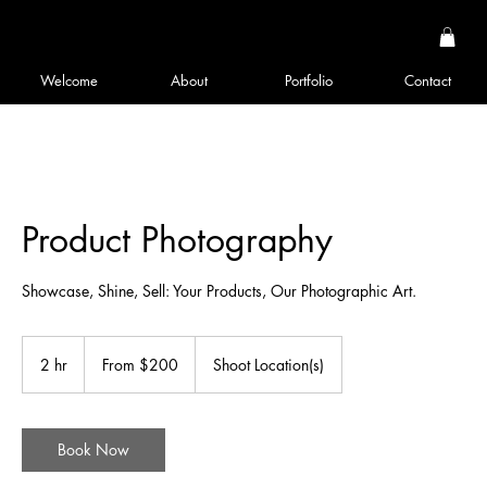
Welcome
About
Portfolio
Contact
Product Photography
Showcase, Shine, Sell: Your Products, Our Photographic Art.
From
200
2 hr
2
From $200
Shoot Location(s)
US
dollars
h
r
Book Now