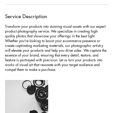
Service Description
Transform your products into stunning visual assets with our expert
product photography service. We specialize in creating high-
quality photos that showcase your offerings in the best light.
Whether you're looking to boost your e-commerce presence or
create captivating marketing materials, our photographic artistry
will elevate your products and help you drive sales. We capture the
essence of your brand, ensuring that every detail, texture, and
feature is portrayed with precision. Let us turn your products into
works of visual art that resonate with your target audience and
compel them to make a purchase.